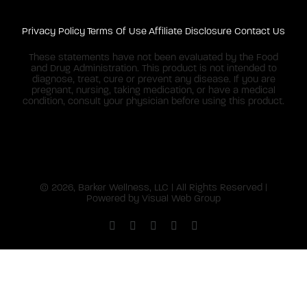
Privacy Policy
Terms Of Use
Affiliate Disclosure
Contact Us
These statements have not been evaluated by the Food
and Drug Administration. This product is not intended to
diagnose, treat, cure or prevent any disease. If you are
pregnant, nursing, taking medication, or have a medical
condition, consult your physician before using this product.
©
2026, Barker Wellness, LLC | All Rights Reserved |
Powered by
Visual Web Group
Facebook
X
Instagram
YouTube
Pinterest