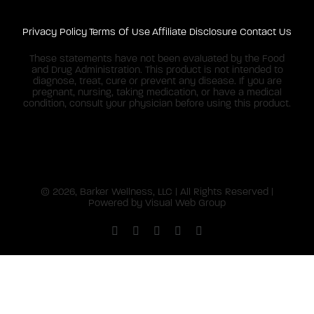
Privacy Policy
Terms Of Use
Affiliate Disclosure
Contact Us
These statements have not been evaluated by the Food
and Drug Administration. This product is not intended to
diagnose, treat, cure or prevent any disease. If you are
pregnant, nursing, taking medication, or have a medical
condition, consult your physician before using this product.
©
2026, Barker Wellness, LLC | All Rights Reserved |
Powered by
Visual Web Group
Facebook
X
Instagram
YouTube
Pinterest