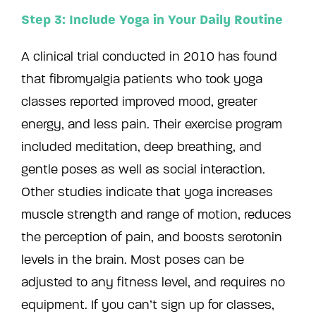
Step 3: Include Yoga in Your Daily Routine
A clinical trial conducted in 2010 has found
that fibromyalgia patients who took yoga
classes reported improved mood, greater
energy, and less pain. Their exercise program
included meditation, deep breathing, and
gentle poses as well as social interaction.
Other studies indicate that yoga increases
muscle strength and range of motion, reduces
the perception of pain, and boosts serotonin
levels in the brain. Most poses can be
adjusted to any fitness level, and requires no
equipment. If you can’t sign up for classes,