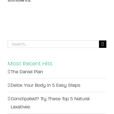
stimulants.
Search
for:
Most Recent Hits
The Daniel Plan
Detox Your Body in 5 Easy Steps
Constipated? Try These Top 5 Natural
Laxatives