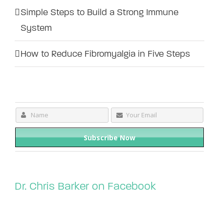
Simple Steps to Build a Strong Immune
System
How to Reduce Fibromyalgia in Five Steps
Dr. Chris Barker on Facebook