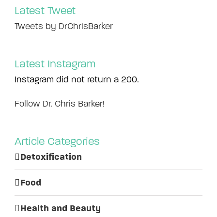
Latest Tweet
Tweets by DrChrisBarker
Latest Instagram
Instagram did not return a 200.
Follow Dr. Chris Barker!
Article Categories
Detoxification
Food
Health and Beauty