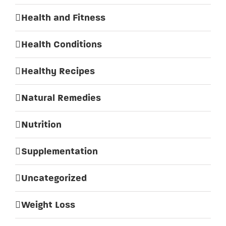
Health and Fitness
Health Conditions
Healthy Recipes
Natural Remedies
Nutrition
Supplementation
Uncategorized
Weight Loss