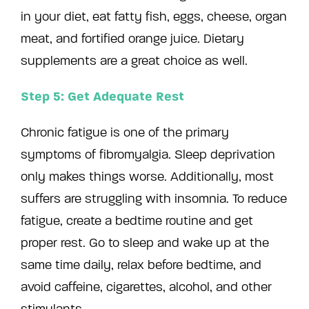
in your diet, eat fatty fish, eggs, cheese, organ
meat, and fortified orange juice. Dietary
supplements are a great choice as well.
Step 5: Get Adequate Rest
Chronic fatigue is one of the primary
symptoms of fibromyalgia. Sleep deprivation
only makes things worse. Additionally, most
suffers are struggling with insomnia. To reduce
fatigue, create a bedtime routine and get
proper rest. Go to sleep and wake up at the
same time daily, relax before bedtime, and
avoid caffeine, cigarettes, alcohol, and other