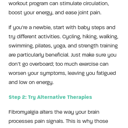
workout program can stimulate circulation,
boost your energy, and ease joint pain.
If you’re a newbie, start with baby steps and
try different activities. Cycling, hiking, walking,
swimming, pilates, yoga, and strength training
are particularly beneficial. Just make sure you
don’t go overboard; too much exercise can
worsen your symptoms, leaving you fatigued
and low on energy.
Step 2: Try Alternative Therapies
Fibromyalgia alters the way your brain
processes pain signals. This is why those