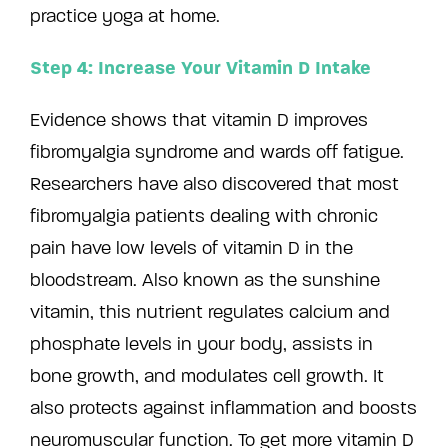
practice yoga at home.
Step 4: Increase Your Vitamin D Intake
Evidence shows that vitamin D improves
fibromyalgia syndrome and wards off fatigue.
Researchers have also discovered that most
fibromyalgia patients dealing with chronic
pain have low levels of vitamin D in the
bloodstream. Also known as the sunshine
vitamin, this nutrient regulates calcium and
phosphate levels in your body, assists in
bone growth, and modulates cell growth. It
also protects against inflammation and boosts
neuromuscular function. To get more vitamin D