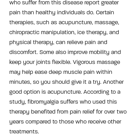
who suffer from this disease report greater
pain than healthy individuals do. Certain
therapies, such as acupuncture, massage,
chiropractic manipulation, ice therapy, and
physical therapy, can relieve pain and
discomfort. Some also improve mobility and
keep your joints flexible. Vigorous massage
may help ease deep muscle pain within
minutes, so you should give it a try. Another
good option is acupuncture. According to a
study, fibromyalgia suffers who used this
therapy benefited from pain relief for over two
years compared to those who receive other
treatments.