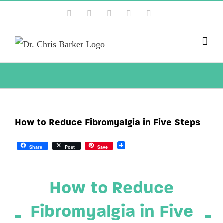
Skip
Facebook
X
Instagram
YouTube
Pinterest
to
content
How to Reduce Fibromyalgia in Five Steps
Share
Post
Save
How to Reduce
Fibromyalgia in Five