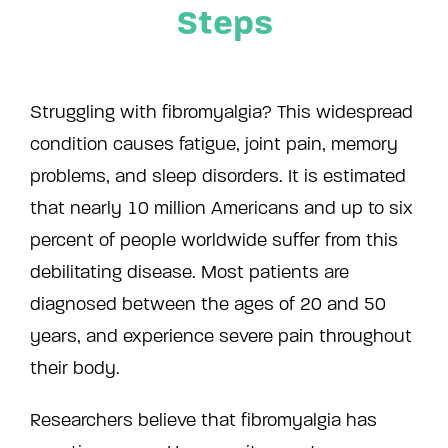
Steps
Struggling with fibromyalgia? This widespread
condition causes fatigue, joint pain, memory
problems, and sleep disorders. It is estimated
that nearly 10 million Americans and up to six
percent of people worldwide suffer from this
debilitating disease. Most patients are
diagnosed between the ages of 20 and 50
years, and experience severe pain throughout
their body.
Researchers believe that fibromyalgia has