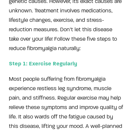
genetic causes. However, its exact causes are
unknown. Treatment involves medications,
lifestyle changes, exercise, and stress-
reduction measures. Don’t let this disease
take over your life! Follow these five steps to
reduce fibromyalgia naturally:
Step 1: Exercise Regularly
Most people suffering from fibromyalgia
experience restless leg syndrome, muscle
pain, and stiffness. Regular exercise may help
relieve these symptoms and improve quality of
life. It also wards off the fatigue caused by
this disease, lifting your mood. A well-planned