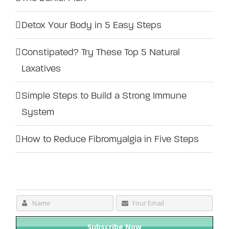
Detox Your Body in 5 Easy Steps
Constipated? Try These Top 5 Natural
Laxatives
Simple Steps to Build a Strong Immune
System
How to Reduce Fibromyalgia in Five Steps