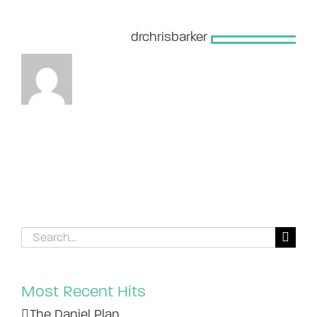
About the Author:
drchrisbarker
Search
for:
Most Recent Hits
The Daniel Plan