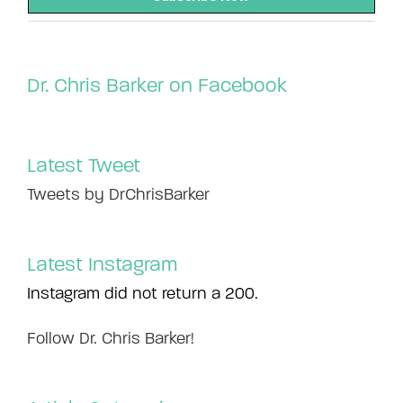
Dr. Chris Barker on Facebook
Latest Tweet
Tweets by DrChrisBarker
Latest Instagram
Instagram did not return a 200.
Follow Dr. Chris Barker!