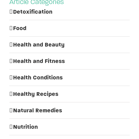
Article Categories
Detoxification
Food
Health and Beauty
Health and Fitness
Health Conditions
Healthy Recipes
Natural Remedies
Nutrition