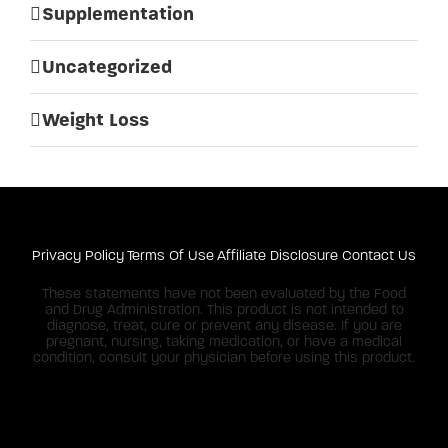
Supplementation
Uncategorized
Weight Loss
Privacy Policy
Terms Of Use
Affiliate Disclosure
Contact Us
These statements have not been evaluated by the Food
and Drug Administration. This product is not intended to
diagnose, treat, cure or prevent any disease. If you are
pregnant, nursing, taking medication, or have a medical
condition, consult your physician before using this product.