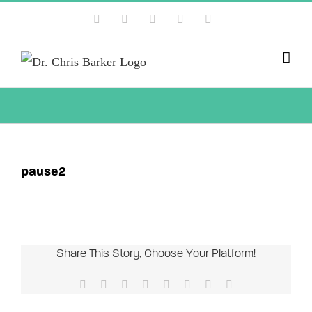
Skip
Facebook
X
Instagram
YouTube
Pinterest
to
content
pause2
Share This Story, Choose Your Platform!
Facebook
X
Reddit
LinkedIn
Tumblr
Pinterest
Vk
Email