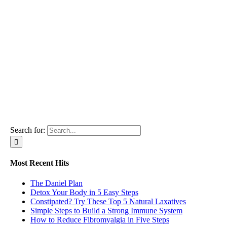
Search for:
Most Recent Hits
The Daniel Plan
Detox Your Body in 5 Easy Steps
Constipated? Try These Top 5 Natural Laxatives
Simple Steps to Build a Strong Immune System
How to Reduce Fibromyalgia in Five Steps