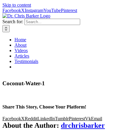
Skip to content
Facebook
X
Instagram
YouTube
Pinterest
Search for:
Home
About
Videos
Articles
Testimonials
Coconut-Water-1
Share This Story, Choose Your Platform!
Facebook
X
Reddit
LinkedIn
Tumblr
Pinterest
Vk
Email
About the Author:
drchrisbarker