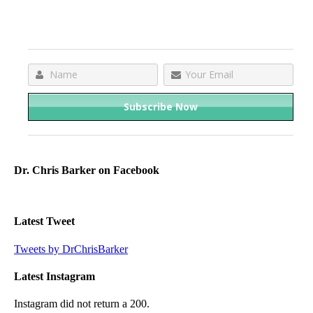
Dr. Chris Barker on Facebook
Latest Tweet
Tweets by DrChrisBarker
Latest Instagram
Instagram did not return a 200.