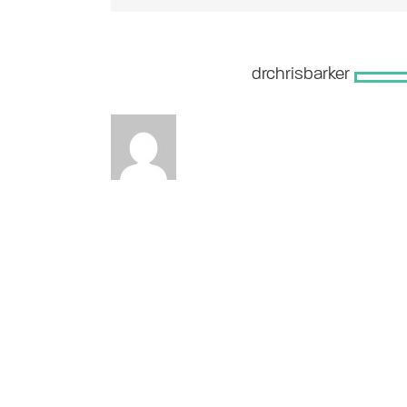
About the Author:
drchrisbarker