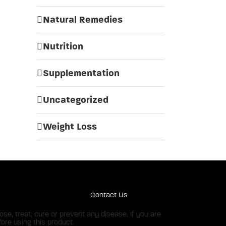
Natural Remedies
Nutrition
Supplementation
Uncategorized
Weight Loss
Contact Us
e, treat, cure or prevent any disease. If you are
ore using this product.