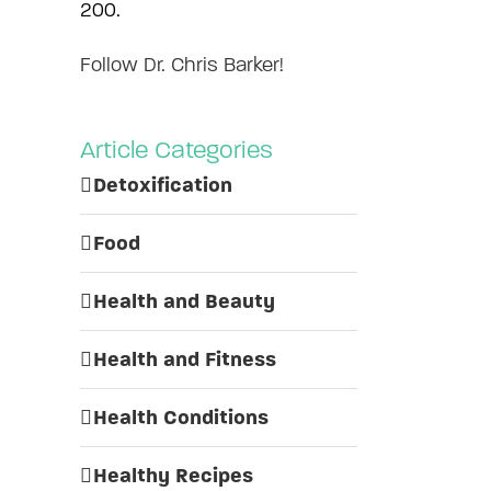
200.
Follow Dr. Chris Barker!
Article Categories
Detoxification
Food
Health and Beauty
Health and Fitness
Health Conditions
Healthy Recipes