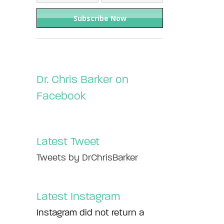
Dr. Chris Barker on
Facebook
Latest Tweet
Tweets by DrChrisBarker
Latest Instagram
Instagram did not return a