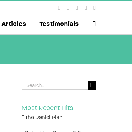
Facebook
X
Instagram
YouTube
Pinterest
Articles
Testimonials
Search
for:
Most Recent Hits
The Daniel Plan
il