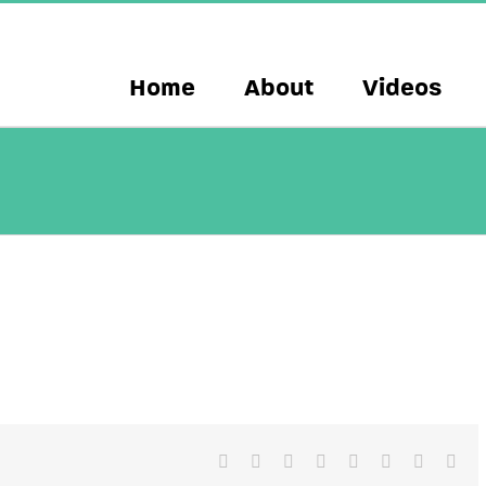
Home
About
Videos
Facebook
X
Reddit
LinkedIn
Tumblr
Pinterest
Vk
Ema