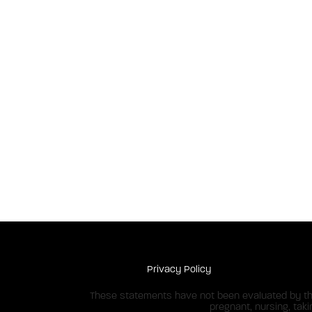
Privacy Policy
These statements have not been evaluated by the 
pregnant, nursing, tak