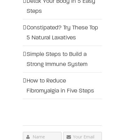
Detox Your Body in 5 Easy
Steps
Constipated? Try These Top
5 Natural Laxatives
Simple Steps to Build a
Strong Immune System
How to Reduce
Fibromyalgia in Five Steps