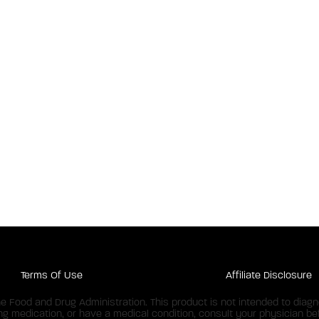
Terms Of Use
Affiliate Disclosure
Food and Drug Administration. This product is not intended to diagnos
ing medication, or have a medical condition, consult your physician bef