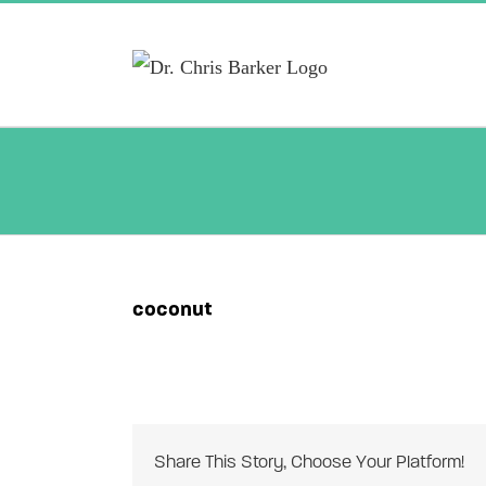
Skip
to
content
coconut
Share This Story, Choose Your Platform!