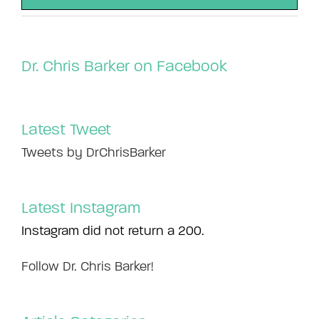
Dr. Chris Barker on Facebook
Latest Tweet
Tweets by DrChrisBarker
Latest Instagram
Instagram did not return a 200.
Follow Dr. Chris Barker!