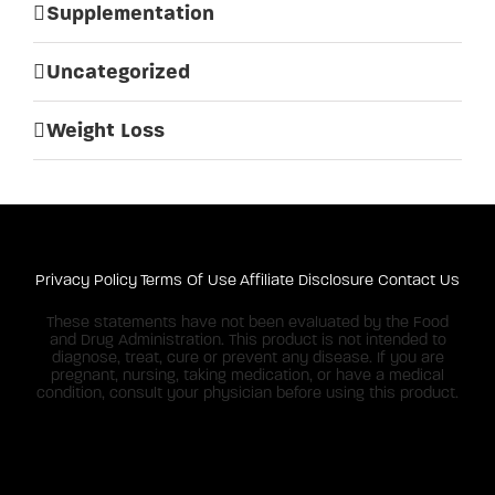
Supplementation
Uncategorized
Weight Loss
Privacy Policy
Terms Of Use
Affiliate Disclosure
Contact Us
These statements have not been evaluated by the Food
and Drug Administration. This product is not intended to
diagnose, treat, cure or prevent any disease. If you are
pregnant, nursing, taking medication, or have a medical
condition, consult your physician before using this product.