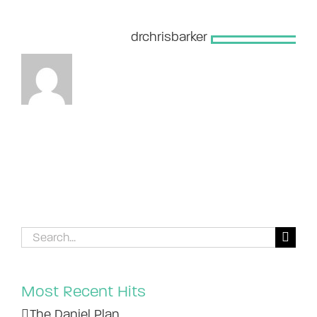
About the Author:
drchrisbarker
Search
for:
Most Recent Hits
The Daniel Plan