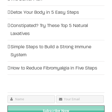
Detox Your Body in 5 Easy Steps
Constipated? Try These Top 5 Natural
Laxatives
Simple Steps to Build a Strong Immune
System
How to Reduce Fibromyalgia in Five Steps