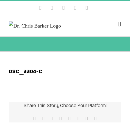
Skip
Facebook
X
Instagram
YouTube
Pinterest
to
content
DSC_3304-C
Share This Story, Choose Your Platform!
Facebook
X
Reddit
LinkedIn
Tumblr
Pinterest
Vk
Email