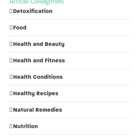
Article Categories
Detoxification
Food
Health and Beauty
Health and Fitness
Health Conditions
Healthy Recipes
Natural Remedies
Nutrition