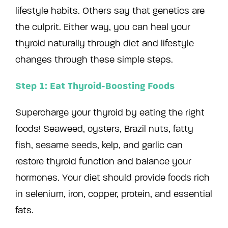
lifestyle habits. Others say that genetics are
the culprit. Either way, you can heal your
thyroid naturally through diet and lifestyle
changes through these simple steps.
Step 1: Eat Thyroid-Boosting Foods
Supercharge your thyroid by eating the right
foods! Seaweed, oysters, Brazil nuts, fatty
fish, sesame seeds, kelp, and garlic can
restore thyroid function and balance your
hormones. Your diet should provide foods rich
in selenium, iron, copper, protein, and essential
fats.