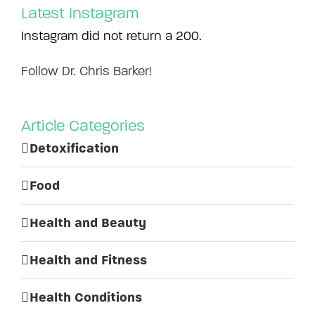
Latest Instagram
Instagram did not return a 200.
Follow Dr. Chris Barker!
Article Categories
Detoxification
Food
Health and Beauty
Health and Fitness
Health Conditions