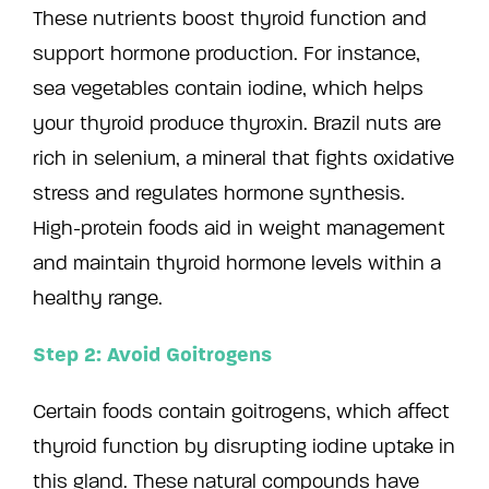
These nutrients boost thyroid function and
support hormone production. For instance,
sea vegetables contain iodine, which helps
your thyroid produce thyroxin. Brazil nuts are
rich in selenium, a mineral that fights oxidative
stress and regulates hormone synthesis.
High-protein foods aid in weight management
and maintain thyroid hormone levels within a
healthy range.
Step 2: Avoid Goitrogens
Certain foods contain goitrogens, which affect
thyroid function by disrupting iodine uptake in
this gland. These natural compounds have