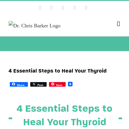
Skip
Facebook
X
Instagram
YouTube
Pinterest
to
content
4 Essential Steps to Heal Your Thyroid
Share
Post
Save
4 Essential Steps to
Heal Your Thyroid