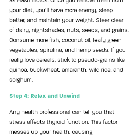
as Hashimotos. Once you remove them from
your diet, you’ll have more energy, sleep
better, and maintain your weight. Steer clear
of dairy, nightshades, nuts, seeds, and grains.
Consume more fish, coconut oil, leafy green
vegetables, spirulina, and hemp seeds. If you
really love cereals, stick to pseudo-grains like
quinoa, buckwheat, amaranth, wild rice, and
sorghum.
Step 4: Relax and Unwind
Any health professional can tell you that
stress affects thyroid function. This factor
messes up your health, causing