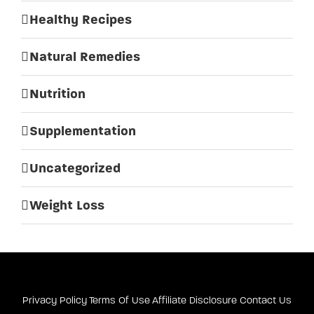
Healthy Recipes
Natural Remedies
Nutrition
Supplementation
Uncategorized
Weight Loss
Privacy Policy
Terms Of Use
Affiliate Disclosure
Contact Us