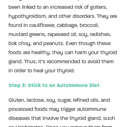
been linked to an increased risk of goiters,
hypothyroidism, and other disorders. They are
found in cauliflower, cabbage, broccoli,
mustard greens, rapeseed oil, soy, radishes,
bok choy, and peanuts. Even though these
foods are healthy, they can harm your thyroid
gland. Thus, it’s recommended to avoid them
in order to heal your thyroid.
Step 3: Stick to an Autoimmune Diet
Gluten, lactose, soy, sugar, refined oils, and
processed foods may trigger autoimmune
diseases that involve the thyroid gland, such