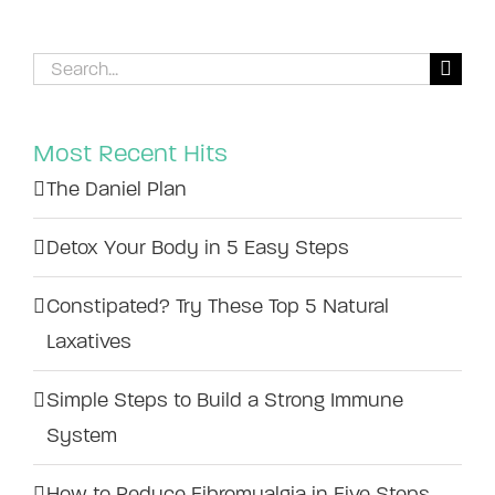
Search
for:
Most Recent Hits
The Daniel Plan
Detox Your Body in 5 Easy Steps
Constipated? Try These Top 5 Natural
Laxatives
Simple Steps to Build a Strong Immune
System
How to Reduce Fibromyalgia in Five Steps