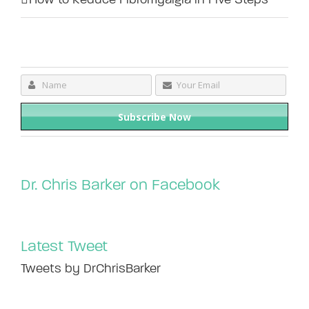
Dr. Chris Barker on Facebook
Latest Tweet
Tweets by DrChrisBarker