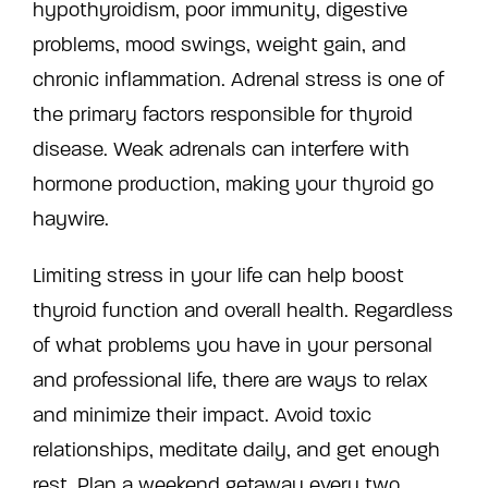
hypothyroidism, poor immunity, digestive
problems, mood swings, weight gain, and
chronic inflammation. Adrenal stress is one of
the primary factors responsible for thyroid
disease. Weak adrenals can interfere with
hormone production, making your thyroid go
haywire.
Limiting stress in your life can help boost
thyroid function and overall health. Regardless
of what problems you have in your personal
and professional life, there are ways to relax
and minimize their impact. Avoid toxic
relationships, meditate daily, and get enough
rest. Plan a weekend getaway every two