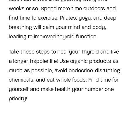
weeks or so. Spend more time outdoors and
find time to exercise. Pilates, yoga, and deep
breathing will calm your mind and body,
leading to improved thyroid function.
Take these steps to heal your thyroid and live
a longer, happier life! Use organic products as
much as possible, avoid endocrine-disrupting
chemicals, and eat whole foods. Find time for
yourself and make health your number one
priority!