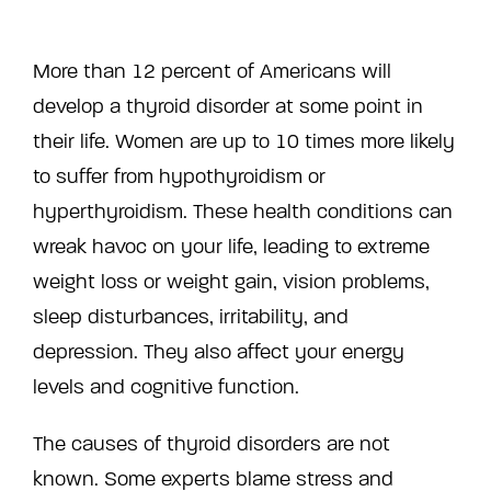
More than 12 percent of Americans will
develop a thyroid disorder at some point in
their life. Women are up to 10 times more likely
to suffer from hypothyroidism or
hyperthyroidism. These health conditions can
wreak havoc on your life, leading to extreme
weight loss or weight gain, vision problems,
sleep disturbances, irritability, and
depression. They also affect your energy
levels and cognitive function.
The causes of thyroid disorders are not
known. Some experts blame stress and