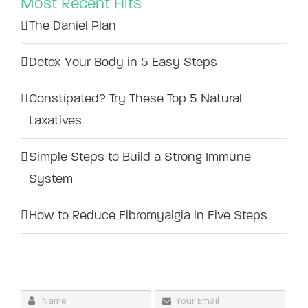
Most Recent Hits
The Daniel Plan
Detox Your Body in 5 Easy Steps
Constipated? Try These Top 5 Natural
Laxatives
Simple Steps to Build a Strong Immune
System
How to Reduce Fibromyalgia in Five Steps