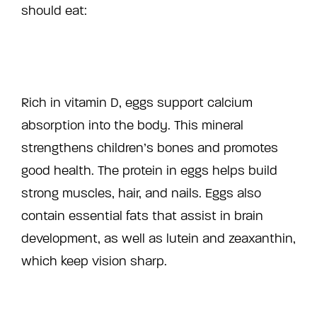
should eat:
Rich in vitamin D, eggs support calcium
absorption into the body. This mineral
strengthens children’s bones and promotes
good health. The protein in eggs helps build
strong muscles, hair, and nails. Eggs also
contain essential fats that assist in brain
development, as well as lutein and zeaxanthin,
which keep vision sharp.