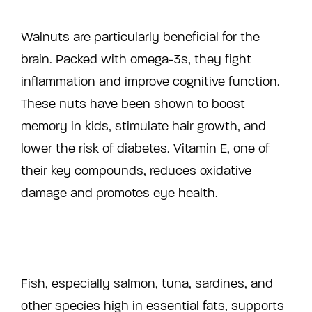
Walnuts are particularly beneficial for the
brain. Packed with omega-3s, they fight
inflammation and improve cognitive function.
These nuts have been shown to boost
memory in kids, stimulate hair growth, and
lower the risk of diabetes. Vitamin E, one of
their key compounds, reduces oxidative
damage and promotes eye health.
Fish, especially salmon, tuna, sardines, and
other species high in essential fats, supports