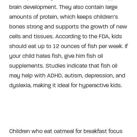
brain development. They also contain large
amounts of protein, which keeps children’s
bones strong and supports the growth of new
cells and tissues. According to the FDA, kids
should eat up to 12 ounces of fish per week. If
your child hates fish, give him fish oil
supplements. Studies indicate that fish oil
may help with ADHD, autism, depression, and
dyslexia, making it ideal for hyperactive kids.
Children who eat oatmeal for breakfast focus