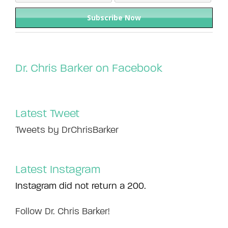
Dr. Chris Barker on Facebook
Latest Tweet
Tweets by DrChrisBarker
Latest Instagram
Instagram did not return a 200.
Follow Dr. Chris Barker!