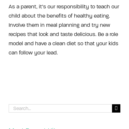
As a parent, it’s our responsibility to teach our
child about the benefits of healthy eating.
Involve them in meal planning and try new
recipes that look and taste delicious. Be a role
model and have a clean diet so that your kids
can follow your lead.
Search
for: