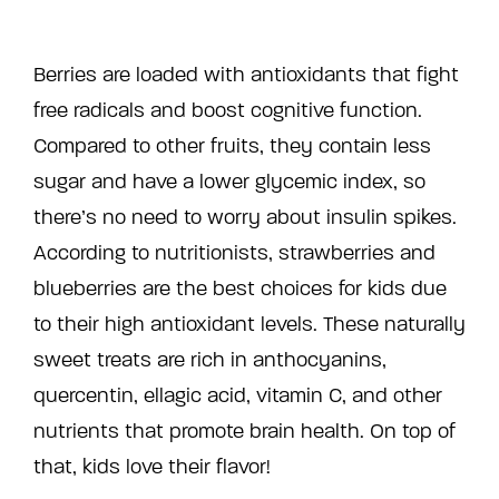
Berries are loaded with antioxidants that fight
free radicals and boost cognitive function.
Compared to other fruits, they contain less
sugar and have a lower glycemic index, so
there’s no need to worry about insulin spikes.
According to nutritionists, strawberries and
blueberries are the best choices for kids due
to their high antioxidant levels. These naturally
sweet treats are rich in anthocyanins,
quercentin, ellagic acid, vitamin C, and other
nutrients that promote brain health. On top of
that, kids love their flavor!