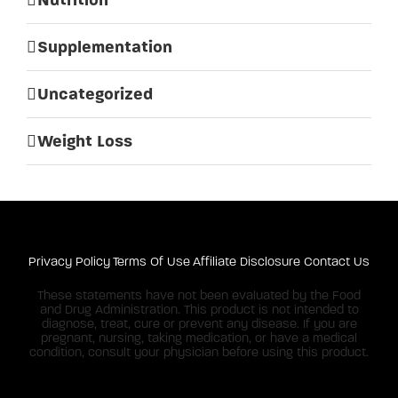
Supplementation
Uncategorized
Weight Loss
Privacy Policy
Terms Of Use
Affiliate Disclosure
Contact Us
These statements have not been evaluated by the Food
and Drug Administration. This product is not intended to
diagnose, treat, cure or prevent any disease. If you are
pregnant, nursing, taking medication, or have a medical
condition, consult your physician before using this product.