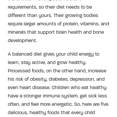
requirements, so their diet needs to be
different than yours. Their growing bodies
require larger amounts of protein, vitamins, and
minerals that support brain health and bone
development.
A balanced diet gives your child energy to
learn, stay active, and grow healthy.
Processed foods, on the other hand, increase
his risk of obesity, diabetes, depression, and
even heart disease. Children who eat healthy
have a stronger immune system, get sick less
often, and feel more energetic. So, here are five
delicious, healthy foods that every child