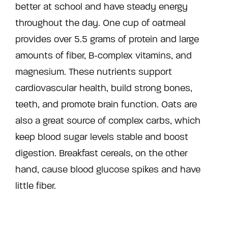
better at school and have steady energy
throughout the day. One cup of oatmeal
provides over 5.5 grams of protein and large
amounts of fiber, B-complex vitamins, and
magnesium. These nutrients support
cardiovascular health, build strong bones,
teeth, and promote brain function. Oats are
also a great source of complex carbs, which
keep blood sugar levels stable and boost
digestion. Breakfast cereals, on the other
hand, cause blood glucose spikes and have
little fiber.