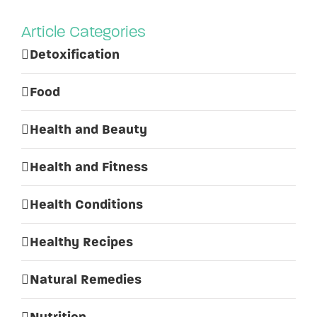
Article Categories
Detoxification
Food
Health and Beauty
Health and Fitness
Health Conditions
Healthy Recipes
Natural Remedies
Nutrition