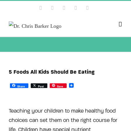
Skip
Facebook
X
Instagram
YouTube
Pinterest
to
content
5 Foods All Kids Should Be Eating
Share
Post
Save
Teaching your children to make healthy food
choices can set them on the right course for
life. Children have special nutrient