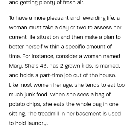
and getting plenty of fresh air.
To have a more pleasant and rewarding life, a
woman must take a day or two to assess her
current life situation and then make a plan to
better herself within a specific amount of
time. For instance, consider a woman named
Mary. She’s 43, has 2 grown kids, is married,
and holds a part-time job out of the house.
Like most women her age, she tends to eat too
much junk food. When she sees a bag of
potato chips, she eats the whole bag in one
sitting. The treadmill in her basement is used
to hold laundry.