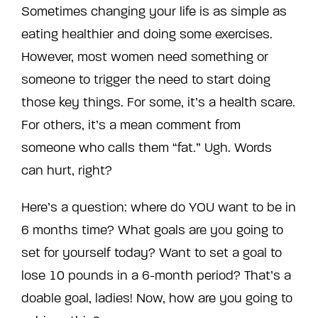
Sometimes changing your life is as simple as
eating healthier and doing some exercises.
However, most women need something or
someone to trigger the need to start doing
those key things. For some, it’s a health scare.
For others, it’s a mean comment from
someone who calls them “fat.” Ugh. Words
can hurt, right?
Here’s a question: where do YOU want to be in
6 months time?
What goals are you going to
set for yourself today?
Want to set a goal to
lose 10 pounds in a 6-month period? That’s a
doable goal, ladies! Now, how are you going to