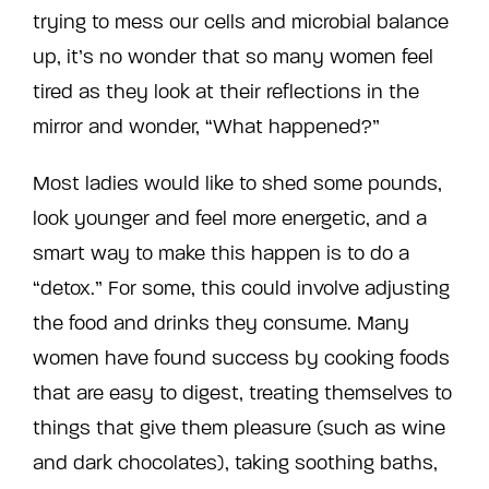
trying to mess our cells and microbial balance
up, it’s no wonder that so many women feel
tired as they look at their reflections in the
mirror and wonder, “What happened?”
Most ladies would like to shed some pounds,
look younger and feel more energetic, and a
smart way to make this happen is to do a
“detox.” For some, this could involve adjusting
the food and drinks they consume. Many
women have found success by cooking foods
that are easy to digest, treating themselves to
things that give them pleasure (such as wine
and dark chocolates), taking soothing baths,