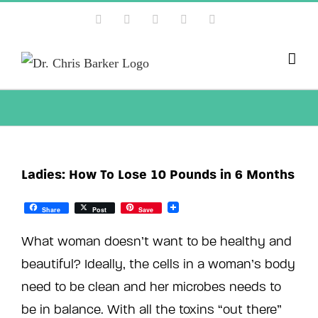
Skip
Facebook
X
Instagram
YouTube
Pinterest
to
content
Ladies: How To Lose 10 Pounds in 6 Months
Share
Post
Save
What woman doesn’t want to be healthy and
beautiful? Ideally, the cells in a woman’s body
need to be clean and her microbes needs to
be in balance. With all the toxins “out there”