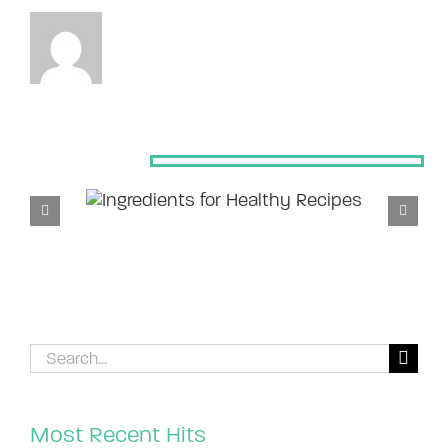
Related Posts
Search
for:
Most Recent Hits