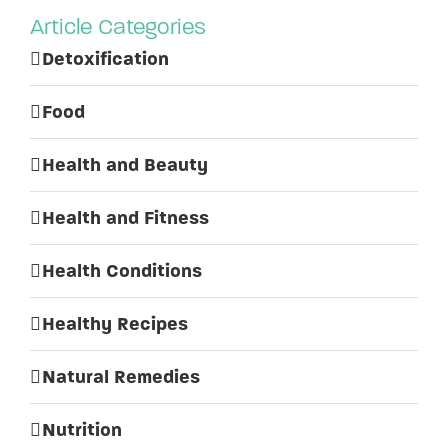
Article Categories
Detoxification
Food
Health and Beauty
Health and Fitness
Health Conditions
Healthy Recipes
Natural Remedies
Nutrition