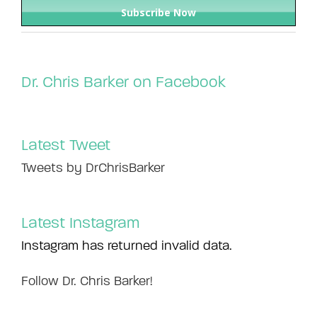
Dr. Chris Barker on Facebook
Latest Tweet
Tweets by DrChrisBarker
Latest Instagram
Instagram has returned invalid data.
Follow Dr. Chris Barker!