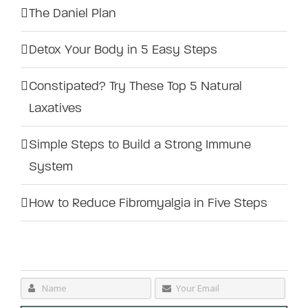
The Daniel Plan
Detox Your Body in 5 Easy Steps
Constipated? Try These Top 5 Natural
Laxatives
Simple Steps to Build a Strong Immune
System
How to Reduce Fibromyalgia in Five Steps