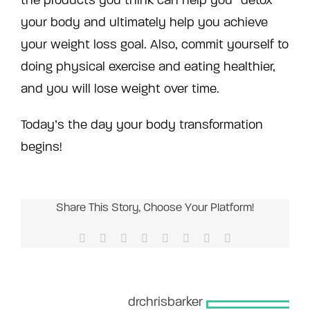
the products you think can help you “detox”
your body and ultimately help you achieve
your weight loss goal. Also, commit yourself to
doing physical exercise and eating healthier,
and you will lose weight over time.
Today’s the day your body transformation
begins!
Share This Story, Choose Your Platform!
Facebook
X
Reddit
LinkedIn
Tumblr
Pinterest
Vk
Email
About the Author:
drchrisbarker