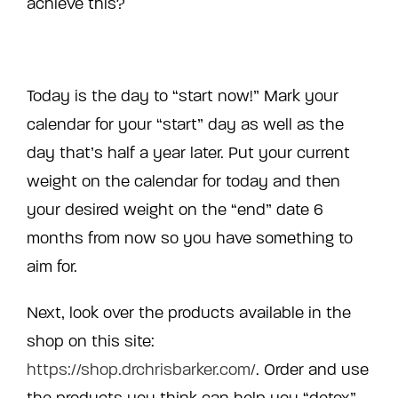
achieve this?
Today is the day to “start now!” Mark your
calendar for your “start” day as well as the
day that’s half a year later. Put your current
weight on the calendar for today and then
your desired weight on the “end” date 6
months from now so you have something to
aim for.
Next, look over the products available in the
shop on this site:
https://shop.drchrisbarker.com/
. Order and use