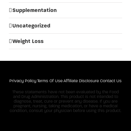
Supplementation
Uncategorized
Weight Loss
Privacy Policy
Terms Of Use
Affiliate Disclosure
Contact Us
These statements have not been evaluated by the Food
and Drug Administration. This product is not intended to
diagnose, treat, cure or prevent any disease. If you are
pregnant, nursing, taking medication, or have a medical
condition, consult your physician before using this product.